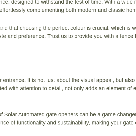
nce, designed to withstand the test of time. With a wide 
, effortlessly complementing both modern and classic ho
nd that choosing the perfect colour is crucial, which is w
aste and preference. Trust us to provide you with a fence
entrance. It is not just about the visual appeal, but also
ted with attention to detail, not only adds an element of 
f Solar Automated gate openers can be a game changer. 
lance of functionality and sustainability, making your g