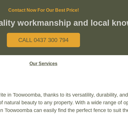
Contact Now For Our Best Price!
ality workmanship and local kn
CALL 0437 300 794
Our Services
te in Toowoomba, thanks to its versatility, durability, a
of natural beauty to any property. With a wide range of o
n Toowoomba can easily find the perfect fence to suit the