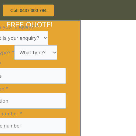
Call 0437 300 794
FREE QUOTE!
s your enquiry?
*
type?
*
*
ion
*
 number
*