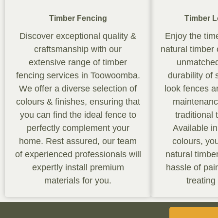
Timber Fencing
Timber L
Discover exceptional quality &
Enjoy the tim
craftsmanship with our
natural timber
extensive range of timber
unmatched
fencing services in Toowoomba.
durability of
We offer a diverse selection of
look fences a
colours & finishes, ensuring that
maintenance
you can find the ideal fence to
traditional
perfectly complement your
Available i
home. Rest assured, our team
colours, yo
of experienced professionals will
natural timbe
expertly install premium
hassle of pain
materials for you.
treating