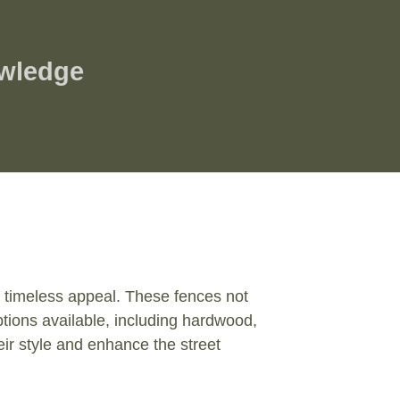
owledge
nd timeless appeal. These fences not
ptions available, including hardwood,
ir style and enhance the street