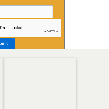
*
bmit