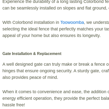
Experience the durability of a long lasting Colorbond fe
can be seamlessly installed on slopes and flat ground
With Colorbond installation in
Toowoomba
, we understa
selecting the ideal fence that perfectly matches your t
appeal of your home but also ensures its longevity.
Gate Installation & Replacement
A well designed gate can truly make or break a fence or 
hinges that ensure ongoing security. A sturdy gate, craf
also provides peace of mind.
When it comes to convenience and ease, the addition o
energy efficient operation, they provide the perfect ba
hassle free!