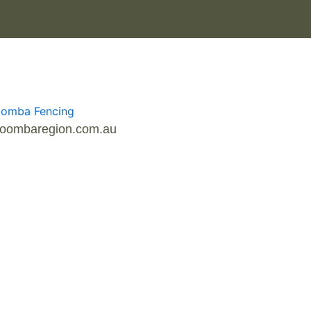
owoombaregion.com.au