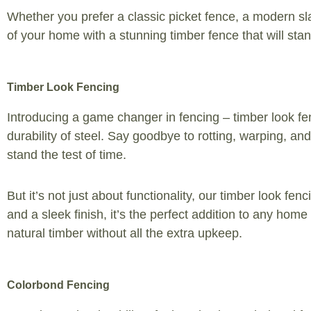
Whether you prefer a classic picket fence, a modern sla
of your home with a stunning timber fence that will stand
Timber Look Fencing
Introducing a game changer in fencing – timber look fen
durability of steel. Say goodbye to rotting, warping, a
stand the test of time.
But it’s not just about functionality, our timber look f
and a sleek finish, it’s the perfect addition to any ho
natural timber without all the extra upkeep.
Colorbond Fencing