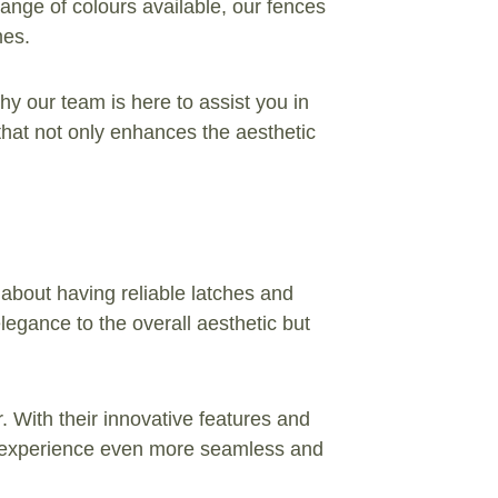
range of colours available, our fences
mes.
hy our team is here to assist you in
 that not only enhances the aesthetic
 about having reliable latches and
elegance to the overall aesthetic but
With their innovative features and
ate experience even more seamless and