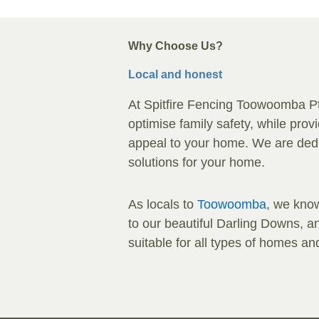
Why Choose Us?
Local and honest
At Spitfire Fencing Toowoomba Pty 
optimise family safety, while pro
appeal to your home. We are dedic
solutions for your home.
As locals to
Toowoomba
, we know
to our beautiful Darling Downs, and
suitable for all types of homes a