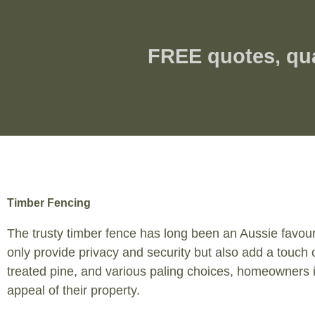
FREE quotes, qu
Timber Fencing
The trusty timber fence has long been an Aussie favouri
only provide privacy and security but also add a touch 
treated pine, and various paling choices, homeowners i
appeal of their property.