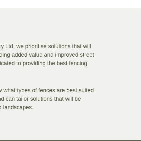
Ltd, we prioritise solutions that will
viding added value and improved street
ated to providing the best fencing
 what types of fences are best suited
 can tailor solutions that will be
nd landscapes.