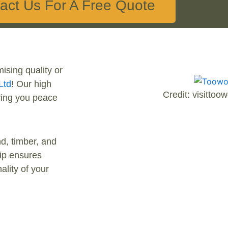
act Us For A Free Quote
ising quality or
Ltd
! Our high
Credit: visitto
iving you peace
d, timber, and
hip ensures
ality of your