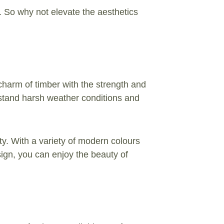
s. So why not elevate the aesthetics
charm of timber with the strength and
thstand harsh weather conditions and
rty. With a variety of modern colours
sign, you can enjoy the beauty of