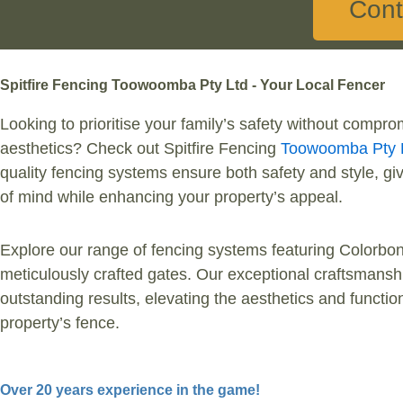
Cont
Spitfire Fencing Toowoomba Pty Ltd - Your Local Fencer
Looking to prioritise your family’s safety without comprom
aesthetics? Check out Spitfire Fencing
Toowoomba Pty 
quality fencing systems ensure both safety and style, g
of mind while enhancing your property’s appeal.
Explore our range of fencing systems featuring Colorbon
meticulously crafted gates. Our exceptional craftsmans
outstanding results, elevating the aesthetics and function
property’s fence.
Over 20 years experience in the game!