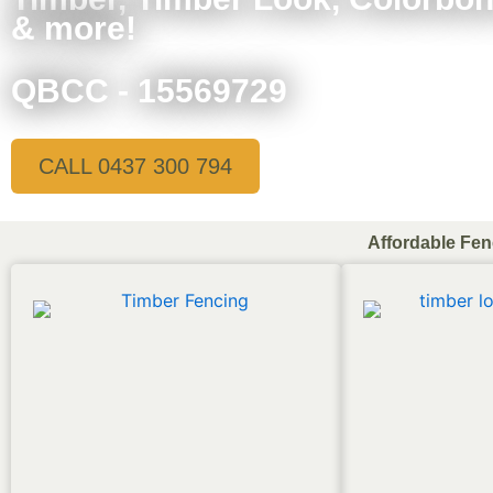
& more!
QBCC - 15569729
CALL 0437 300 794
Affordable Fen