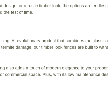
t design, or a rustic timber look, the options are endles
 the test of time.
cing! A revolutionary product that combines the classic 
nd termite damage, our timber look fences are built to wi
encing also adds a touch of modern elegance to your prope
me or commercial space. Plus, with its low maintenance de