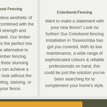
ook Fencing
Colorbond Fencing
eless aesthetic of
Want to make a statement with
 combined with the
your new fence? Look no
 strength and
further! Our Colorbond fencing
 steel. Our timber
installation in Toowoomba has
re the perfect low
got you covered. With its low
 alternative to
maintenance, a wide range of
 timber fencing.
sophisticated colours & reliable
n three stunning
professionals on hand, this
u can achieve a
could be just the solution you've
r look without the
been searching for to
ting, staining, or
complement your home's style.
 your fence.