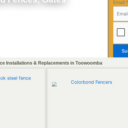
Email
Su
ce Installations & Replacements in Toowoomba