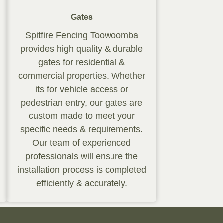
Gates
Spitfire Fencing Toowoomba
provides high quality & durable
gates for residential &
commercial properties. Whether
its for vehicle access or
pedestrian entry, our gates are
custom made to meet your
specific needs & requirements.
Our team of experienced
professionals will ensure the
installation process is completed
efficiently & accurately.