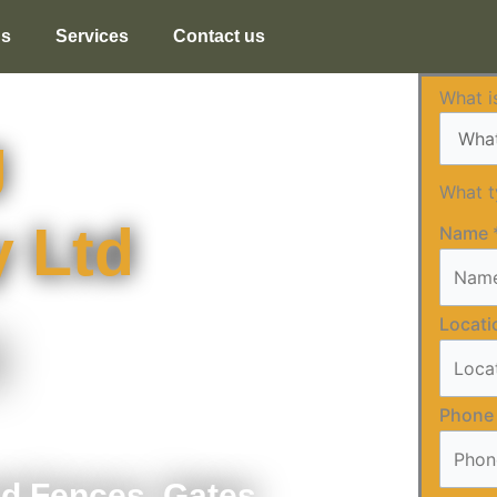
us
Services
Contact us
What i
g
What 
 Ltd
Name
Locat
g
Phone
nd Fences, Gates